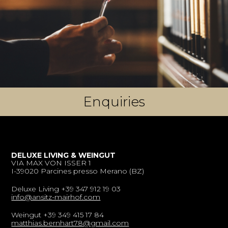
Enquiries
DELUXE LIVING & WEINGUT
VIA MAX VON ISSER 1
I-39020 Parcines presso Merano (BZ)
Deluxe Living +39 347 912 19 03
info@ansitz-mairhof.com
Weingut +39 349 415 17 84
matthias.bernhart78@gmail.com