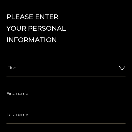
PLEASE ENTER
YOUR PERSONAL
INFORMATION