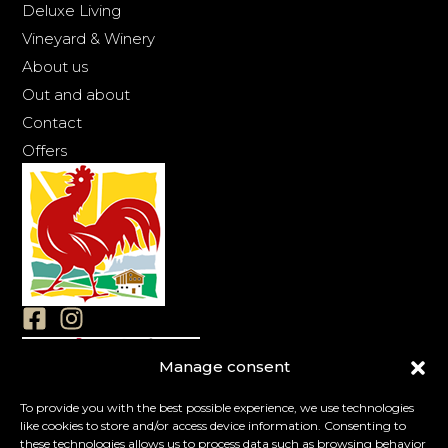
Deluxe Living
Vineyard & Winery
About us
Out and about
Contact
Offers
Manage consent
Imprint
Privacy
To provide you with the best possible experience, we use technologies
like cookies to store and/or access device information. Consenting to
Cookies
these technologies allows us to process data such as browsing behavior