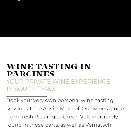
WINE TASTING IN
PARCINES
YOUR PRIVATE WINE EXPERIENCE
IN SOUTH TYROL
Book your very own personal wine-tasting
session at the Ansitz Mairhof. Our wines range
from fresh Riesling to Green Veltliner, rarely
found in these parts, as well as Vernatsch,