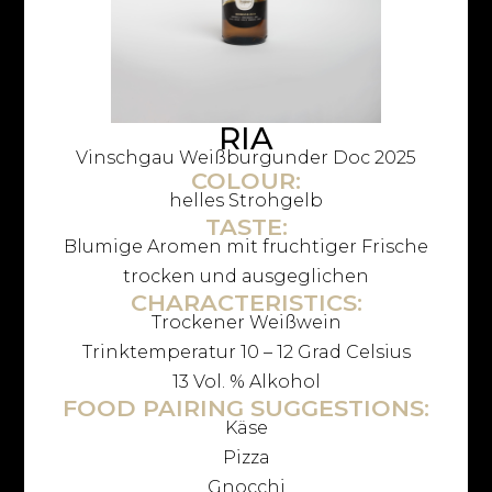
RIA
Vinschgau Weißburgunder Doc 2025
COLOUR:
helles Strohgelb
TASTE:
Blumige Aromen mit fruchtiger Frische
trocken und ausgeglichen
CHARACTERISTICS:
Trockener Weißwein
Trinktemperatur 10 – 12 Grad Celsius
13 Vol. % Alkohol
FOOD PAIRING SUGGESTIONS:
Käse
Pizza
Gnocchi