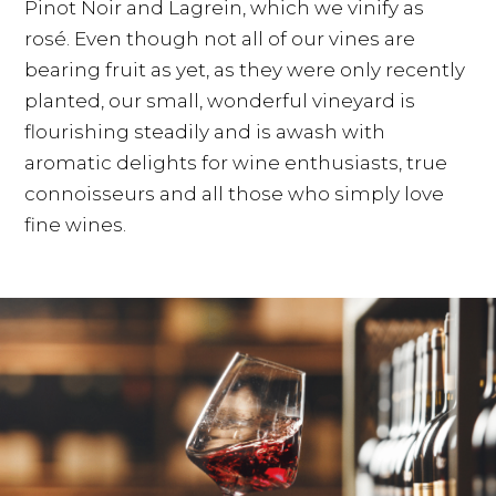
Pinot Noir and Lagrein, which we vinify as
rosé. Even though not all of our vines are
bearing fruit as yet, as they were only recently
planted, our small, wonderful vineyard is
flourishing steadily and is awash with
aromatic delights for wine enthusiasts, true
connoisseurs and all those who simply love
fine wines.