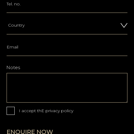
Notes
I accept thE
privacy policy
ENQUIRE NOW