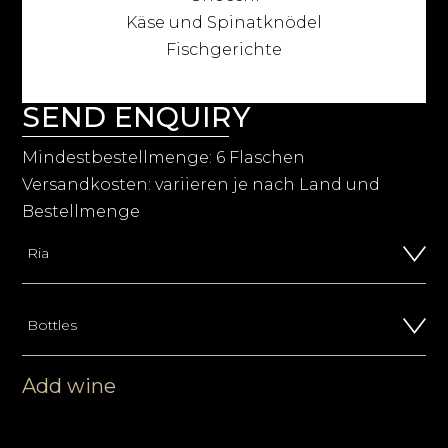
Käse und Spinatknödel
Fischgerichte
SEND ENQUIRY
Mindestbestellmenge: 6 Flaschen
Versandkosten: variieren je nach Land und
Bestellmenge
Add wine