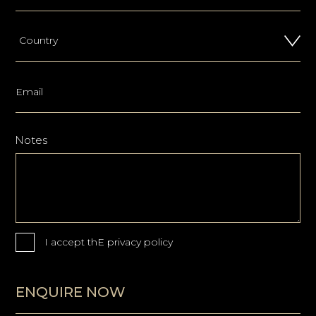
Notes
I accept thE
privacy policy
ENQUIRE NOW