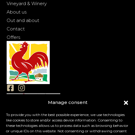
Vineyard & Winery
About us
Out and about
Contact
Offers
Manage consent
Imprint
Privacy
To provide you with the best possible experience, we use technologies
like cookies to store and/or access device information. Consenting to
Cookies
these technologies allows us to process data such as browsing behavior
Terms & conditions
or unique IDs on this website. Not consenting or withdrawing consent