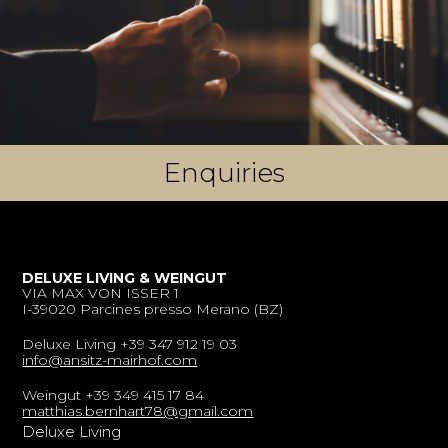
Enquiries
DELUXE LIVING & WEINGUT
VIA MAX VON ISSER 1
I-39020 Parcines presso Merano (BZ)
Deluxe Living +39 347 912 19 03
info@ansitz-mairhof.com
Weingut +39 349 415 17 84
matthias.bernhart78@gmail.com
Deluxe Living