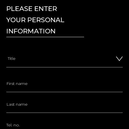
PLEASE ENTER
YOUR PERSONAL
INFORMATION