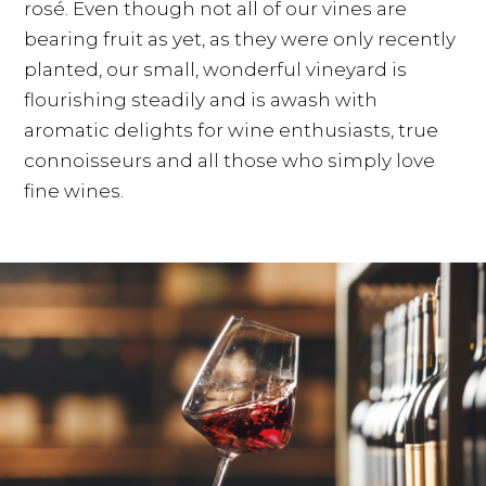
rosé. Even though not all of our vines are
bearing fruit as yet, as they were only recently
planted, our small, wonderful vineyard is
flourishing steadily and is awash with
aromatic delights for wine enthusiasts, true
connoisseurs and all those who simply love
fine wines.