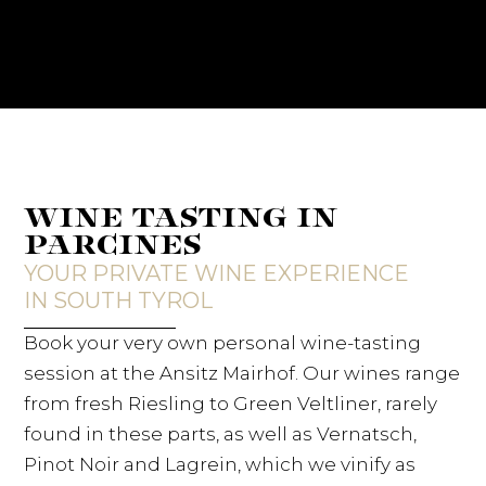
WINE TASTING IN
PARCINES
YOUR PRIVATE WINE EXPERIENCE
IN SOUTH TYROL
Book your very own personal wine-tasting
session at the Ansitz Mairhof. Our wines range
from fresh Riesling to Green Veltliner, rarely
found in these parts, as well as Vernatsch,
Pinot Noir and Lagrein, which we vinify as