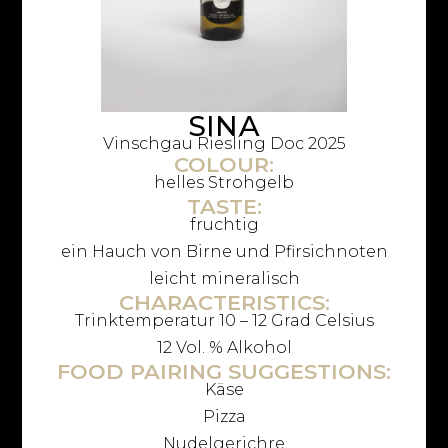
SINA
Vinschgau Riesling Doc 2025
COLOUR:
helles Strohgelb
TASTE:
fruchtig
ein Hauch von Birne und Pfirsichnoten
leicht mineralisch
CHARACTERISTICS:
Trinktemperatur 10 – 12 Grad Celsius
12 Vol. % Alkohol
FOOD PAIRING SUGGESTIONS:
Käse
Pizza
Nudelgerichre