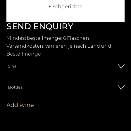
Fischgerichte
SEND ENQUIRY
Mindestbestellmenge: 6 Flaschen
Versandkosten: variieren je nach Land und
Bestellmenge
Add wine